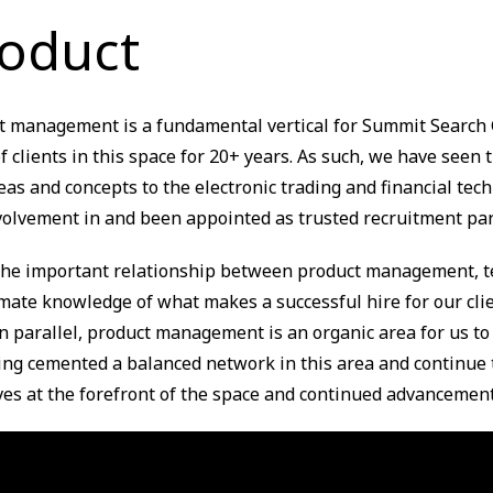
oduct
t management is a fundamental vertical for Summit Search 
 clients in this space for 20+ years. As such, we have seen t
eas and concepts to the electronic trading and financial t
volvement in and been appointed as trusted recruitment par
the important relationship between product management, tec
imate knowledge of what makes a successful hire for our cli
n parallel, product management is an organic area for us to
ing cemented a balanced network in this area and continue 
ves at the forefront of the space and continued advancement