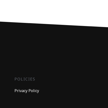
POLICIES
Privacy Policy