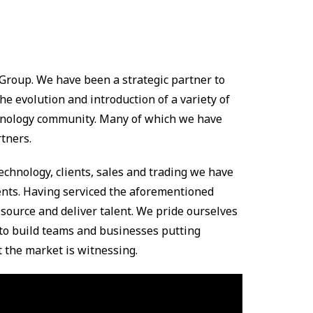
Group. We have been a strategic partner to
he evolution and introduction of a variety of
echnology community. Many of which we have
tners.
hnology, clients, sales and trading we have
ents. Having serviced the aforementioned
 source and deliver talent. We pride ourselves
to build teams and businesses putting
 the market is witnessing.