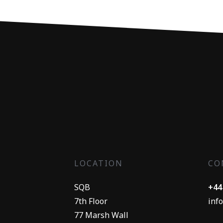
LOCATION
CO
SQB
+44
7th Floor
inf
77 Marsh Wall