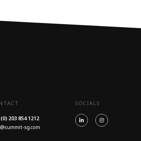
NTACT
SOCIALS
 (0) 203 854 1212
o@summit-sg.com