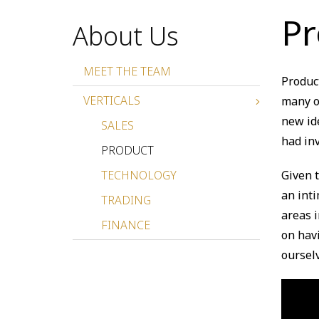
Pr
About Us
MEET THE TEAM
Produc
VERTICALS
many of
new id
SALES
had in
PRODUCT
TECHNOLOGY
Given 
an int
TRADING
areas i
FINANCE
on hav
oursel